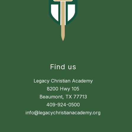
Find us
Legacy Christian Academy
8200 Hwy 105
Beaumont, TX 77713
409-924-0500
info@legacychristianacademy.org