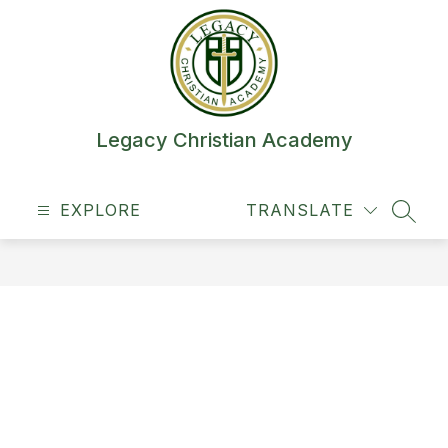
Skip
to
content
Legacy Christian Academy
EXPLORE
TRANSLATE
SEAR