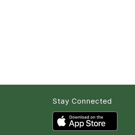
Stay Connected