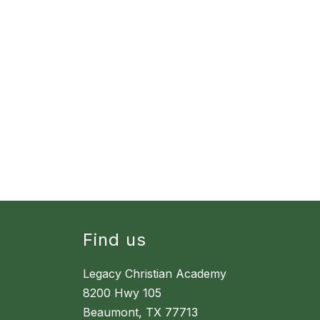
Find us
Legacy Christian Academy
8200 Hwy 105
Beaumont, TX 77713