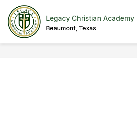
Skip
to
content
ABOUT LEGACY
ADMISSIONS
Legacy Christian Academy
Beaumont, Texas