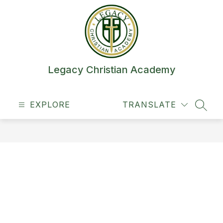
Skip
to
content
Legacy Christian Academy
EXPLORE
TRANSLATE
SEAR