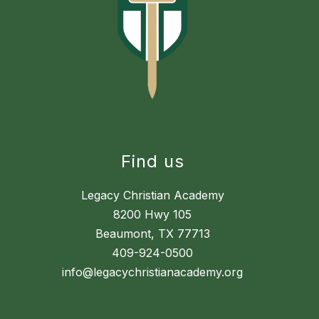
Find us
Legacy Christian Academy
8200 Hwy 105
Beaumont, TX 77713
409-924-0500
info@legacychristianacademy.org