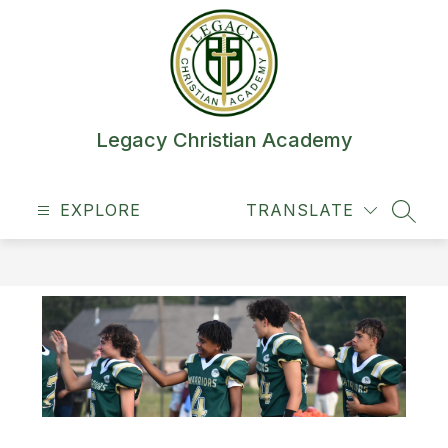
Skip
to
content
Legacy Christian Academy
EXPLORE
TRANSLATE
SEAR