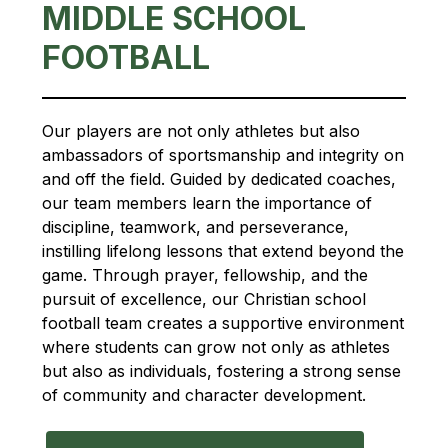
MIDDLE SCHOOL
FOOTBALL
Our players are not only athletes but also 
ambassadors of sportsmanship and integrity on 
and off the field. Guided by dedicated coaches, 
our team members learn the importance of 
discipline, teamwork, and perseverance, 
instilling lifelong lessons that extend beyond the 
game. Through prayer, fellowship, and the 
pursuit of excellence, our Christian school 
football team creates a supportive environment 
where students can grow not only as athletes 
but also as individuals, fostering a strong sense 
of community and character development.