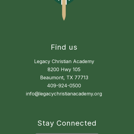
Find us
Legacy Christian Academy
8200 Hwy 105
Beaumont, TX 77713
409-924-0500
info@legacychristianacademy.org
Stay Connected