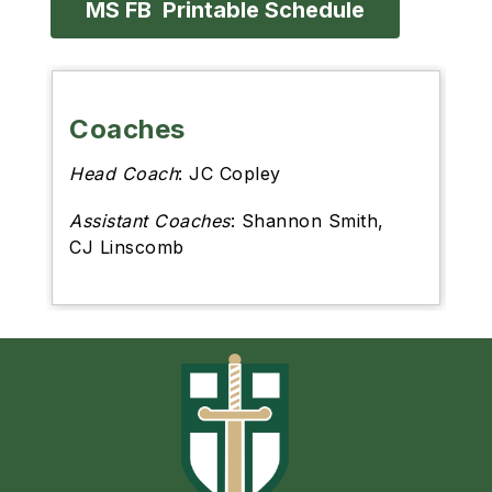
MS FB  Printable Schedule
Coaches
Head Coach
: JC Copley
Assistant Coaches
: Shannon Smith,
CJ Linscomb