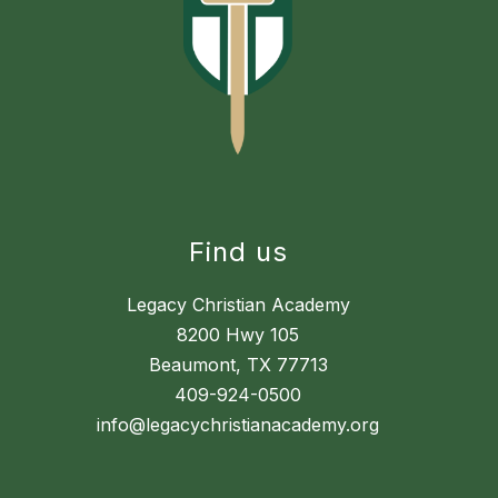
Find us
Legacy Christian Academy
8200 Hwy 105
Beaumont, TX 77713
409-924-0500
info@legacychristianacademy.org