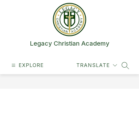
Skip
to
content
Legacy Christian Academy
EXPLORE
TRANSLATE
SEAR